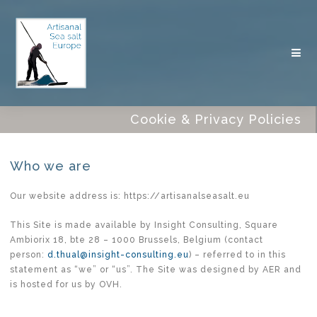
Cookie & Privacy Policies
Who we are
Our website address is: https://artisanalseasalt.eu
This Site is made available by Insight Consulting, Square
Ambiorix 18, bte 28 – 1000 Brussels, Belgium (contact
person:
d.thual@insight-consulting.eu
) – referred to in this
statement as “we” or “us”. The Site was designed by AER and
is hosted for us by OVH.