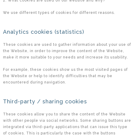
2. What cookies are used on our website and why?
We use different types of cookies for different reasons.
Analytics cookies (statistics)
These cookies are used to gather information about your use of
the Website, in order to improve the content of the Website,
make it more suitable to your needs and increase its usability.
For example, these cookies show us the most visited pages of
the Website or help to identify difficulties that may be
encountered during navigation.
Third-party / sharing cookies
These cookies allow you to share the content of the Website
with other people via social networks. Some sharing buttons are
integrated via third-party applications that can issue this type
of cookies. This is particularly the case with the buttons