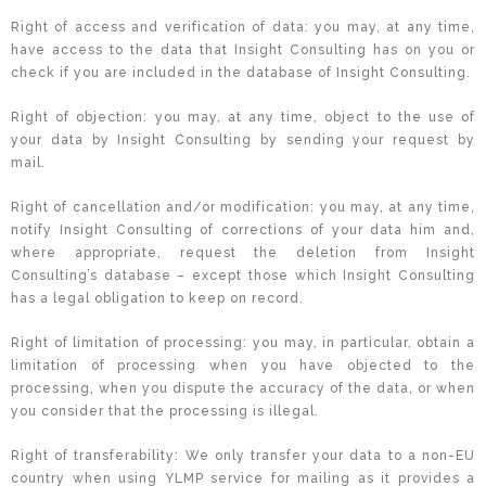
Right of access and verification of data: you may, at any time,
have access to the data that Insight Consulting has on you or
check if you are included in the database of Insight Consulting.
Right of objection: you may, at any time, object to the use of
your data by Insight Consulting by sending your request by
mail.
Right of cancellation and/or modification: you may, at any time,
notify Insight Consulting of corrections of your data him and,
where appropriate, request the deletion from Insight
Consulting’s database – except those which Insight Consulting
has a legal obligation to keep on record.
Right of limitation of processing: you may, in particular, obtain a
limitation of processing when you have objected to the
processing, when you dispute the accuracy of the data, or when
you consider that the processing is illegal.
Right of transferability: We only transfer your data to a non-EU
country when using YLMP service for mailing as it provides a