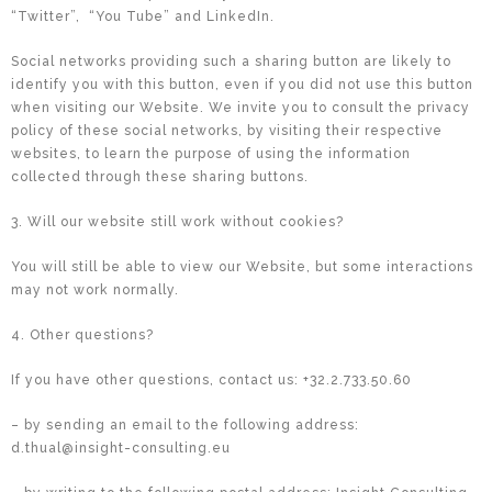
“Twitter”,
“You Tube” and LinkedIn.
Social networks providing such a sharing button are likely to
identify you with this button, even if you did not use this button
when visiting our Website. We invite you to consult the privacy
policy of these social networks, by visiting their respective
websites, to learn the purpose of using the information
collected through these sharing buttons.
3. Will our website still work without cookies?
You will still be able to view our Website, but some interactions
may not work normally.
4. Other questions?
If you have other questions, contact us: +32.2.733.50.60
– by sending an email to the following address:
d.thual@insight-consulting.eu