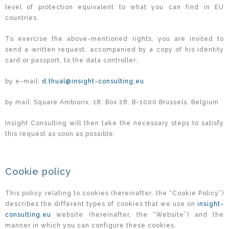
level of protection equivalent to what you can find in EU
countries.
To exercise the above-mentioned rights, you are invited to
send a written request, accompanied by a copy of his identity
card or passport, to the data controller:
by e-mail:
d.thual@insight-consulting.eu
by mail: Square Ambiorix, 18. Box 28. B-1000 Brussels. Belgium
Insight Consulting will then take the necessary steps to satisfy
this request as soon as possible.
Cookie policy
This policy relating to cookies (hereinafter, the “Cookie Policy”)
describes the different types of cookies that we use on
insight-
consulting.eu
website (hereinafter, the “Website”) and the
manner in which you can configure these cookies.