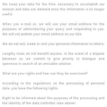
We keep your data for the time necessary to accomplish our
mission and data are deleted once the information is no longer
useful.
When you e-mail us, we will use your email address for the
purposes of administering your query and responding to you.
We will not publish your email address on our Site.
We do not sell, trade or rent your personal information to others.
Lengthy trials do not benefit anyone. In the event of a dispute
between us, we commit to give priority to dialogue and
openness in search of an amicable solution.
What are your rights and how can they be exercised?
According to the regulations on the processing of personal
data, you have the following rights:
Right to be informed about the purposes of the processing and
the identity of the data controller (see above).