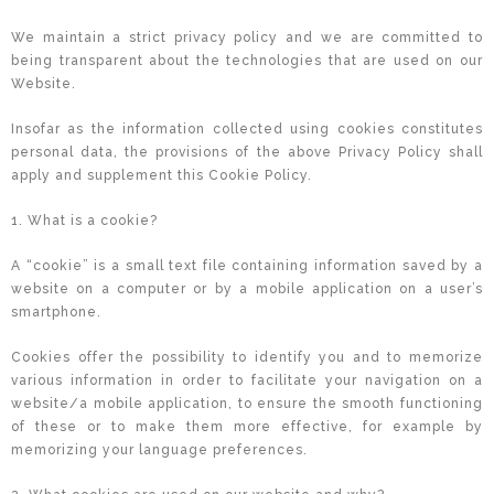
We maintain a strict privacy policy and we are committed to
being transparent about the technologies that are used on our
Website.
Insofar as the information collected using cookies constitutes
personal data, the provisions of the above Privacy Policy shall
apply and supplement this Cookie Policy.
1. What is a cookie?
A “cookie” is a small text file containing information saved by a
website on a computer or by a mobile application on a user’s
smartphone.
Cookies offer the possibility to identify you and to memorize
various information in order to facilitate your navigation on a
website/a mobile application, to ensure the smooth functioning
of these or to make them more effective, for example by
memorizing your language preferences.