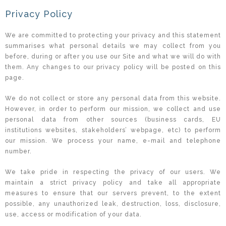
Privacy Policy
We are committed to protecting your privacy and this statement
summarises what personal details we may collect from you
before, during or after you use our Site and what we will do with
them. Any changes to our privacy policy will be posted on this
page.
We do not collect or store any personal data from this website.
However, in order to perform our mission, we collect and use
personal data from other sources (business cards, EU
institutions websites, stakeholders’ webpage, etc) to perform
our mission. We process your name, e-mail and telephone
number.
We take pride in respecting the privacy of our users. We
maintain a strict privacy policy and take all appropriate
measures to ensure that our servers prevent, to the extent
possible, any unauthorized leak, destruction, loss, disclosure,
use, access or modification of your data.